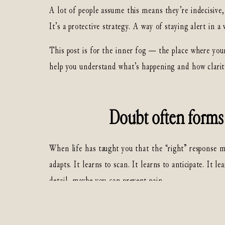
A lot of people assume this means they’re indecisive
It’s a protective strategy. A way of staying alert in a
This post is for the inner fog — the place where your
help you understand what’s happening and how clarit
Doubt often forms 
When life has taught you that the “right” response
adapts. It learns to scan. It learns to anticipate. It
detail, maybe you can prevent pain.
This is especially common for people who grew up arou
also happen in homes that looked “fine” on the outsi