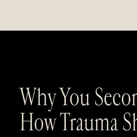
Why You Secon
How Trauma Sh