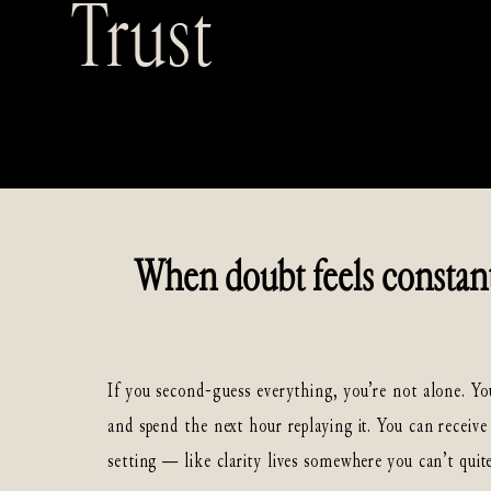
Trust
When doubt feels constant,
If you second-guess everything, you’re not alone. Yo
and spend the next hour replaying it. You can receive 
setting — like clarity lives somewhere you can’t quite